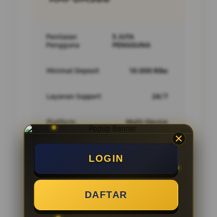
Penilaian
5 JUTA
Pengguna
PENGGUNA
Minimal Deposit
10.000 Ribu
Layanan Support
24/7
Platform
Multi-Device
LOGIN
PENAWARAN SPESIAL
BONUS NEW MEMBER 10%
DAFTAR
Minimal Deposit Rp. 10.000