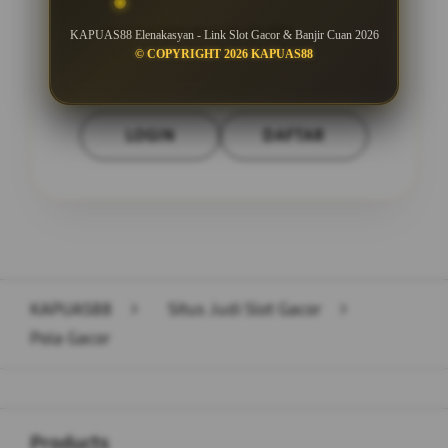
Minimal Withdraw Rp 50.000
KAPUAS88 Elenakasyan - Link Slot Gacor & Banjir Cuan 2026
© COPYRIGHT 2026 KAPUAS88
LOGIN
DAFTAR
Layer Popup Close
KAPUAS88
>
Situs Judi Slot Gacor
>
Pola Gacor
Buka
Footer Navigation
Products