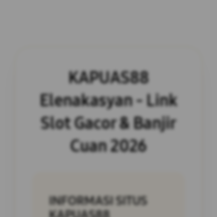
KAPUAS88
Elenakasyan - Link
Slot Gacor & Banjir
Cuan 2026
INFORMASI SITUS
KAPUAS88