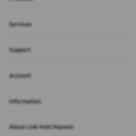
Buka
Services
Buka
Support
Buka
Account
Buka
Information
Buka
About Link Hoki Maxwin