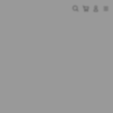
Skip
to
Cari
Troli
Login
Navigation
content